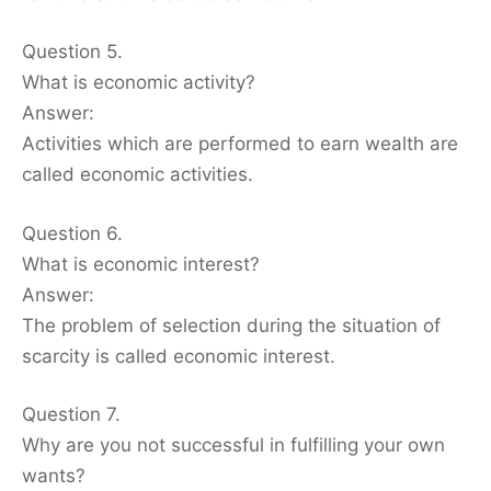
Question 5.
What is economic activity?
Answer:
Activities which are performed to earn wealth are
called economic activities.
Question 6.
What is economic interest?
Answer:
The problem of selection during the situation of
scarcity is called economic interest.
Question 7.
Why are you not successful in fulfilling your own
wants?