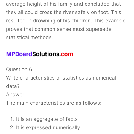
average height of his family and concluded that
they all could cross the river safely on foot. This
resulted in drowning of his children. This example
proves that common sense must supersede
statistical methods.
Question 6.
Write characteristics of statistics as numerical
data?
Answer:
The main characteristics are as follows:
It is an aggregate of facts
It is expressed numerically.