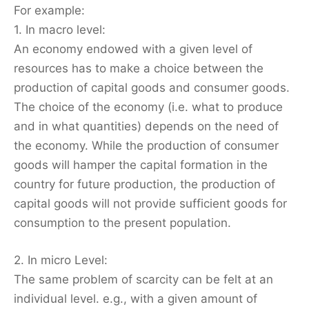
For example:
1. In macro level:
An economy endowed with a given level of
resources has to make a choice between the
production of capital goods and consumer goods.
The choice of the economy (i.e. what to produce
and in what quantities) depends on the need of
the economy. While the production of consumer
goods will hamper the capital formation in the
country for future production, the production of
capital goods will not provide sufficient goods for
consumption to the present population.
2. In micro Level:
The same problem of scarcity can be felt at an
individual level. e.g., with a given amount of