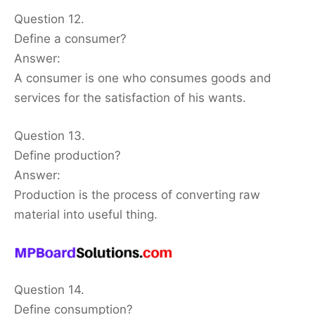
Question 12.
Define a consumer?
Answer:
A consumer is one who consumes goods and
services for the satisfaction of his wants.
Question 13.
Define production?
Answer:
Production is the process of converting raw
material into useful thing.
Question 14.
Define consumption?