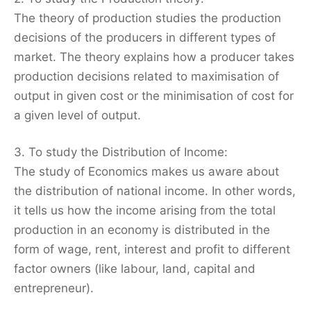
The theory of production studies the production
decisions of the producers in different types of
market. The theory explains how a producer takes
production decisions related to maximisation of
output in given cost or the minimisation of cost for
a given level of output.
3. To study the Distribution of Income:
The study of Economics makes us aware about
the distribution of national income. In other words,
it tells us how the income arising from the total
production in an economy is distributed in the
form of wage, rent, interest and profit to different
factor owners (like labour, land, capital and
entrepreneur).