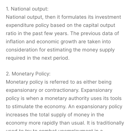
1. National output:
National output, then it formulates its investment
expenditure policy based on the capital output
ratio in the past few years. The previous data of
inflation and economic growth are taken into
consideration for estimating the money supply
required in the next period.
2. Monetary Policy:
Monetary policy is referred to as either being
expansionary or contractionary. Expansionary
policy is when a monetary authority uses its tools
to stimulate the economy. An expansionary policy
increases the total supply of money in the
economy more rapidly than usual. It is traditionally
used to try to combat unemployment in a