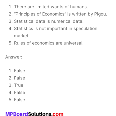
There are limited wants of humans.
“Principles of Economics” is written by Pigou.
Statistical data is numerical data.
Statistics is not important in speculation
market.
Rules of economics are universal.
Answer:
False
False
True
False
False.