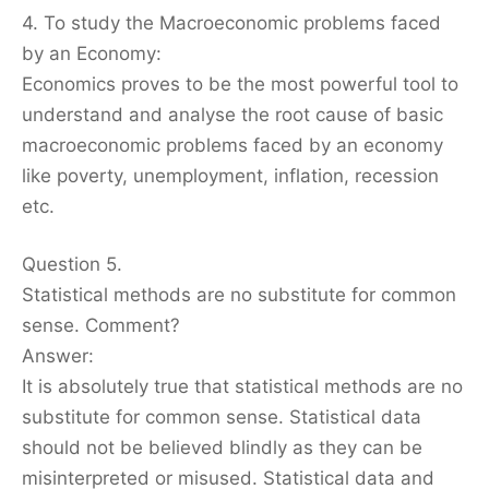
4. To study the Macroeconomic problems faced
by an Economy:
Economics proves to be the most powerful tool to
understand and analyse the root cause of basic
macroeconomic problems faced by an economy
like poverty, unemployment, inflation, recession
etc.
Question 5.
Statistical methods are no substitute for common
sense. Comment?
Answer:
It is absolutely true that statistical methods are no
substitute for common sense. Statistical data
should not be believed blindly as they can be
misinterpreted or misused. Statistical data and