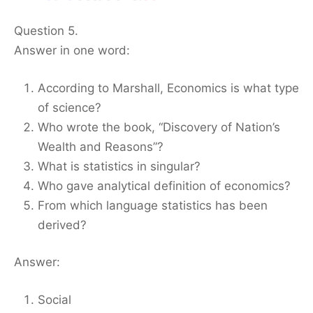
Question 5.
Answer in one word:
According to Marshall, Economics is what type
of science?
Who wrote the book, “Discovery of Nation’s
Wealth and Reasons”?
What is statistics in singular?
Who gave analytical definition of economics?
From which language statistics has been
derived?
Answer:
Social