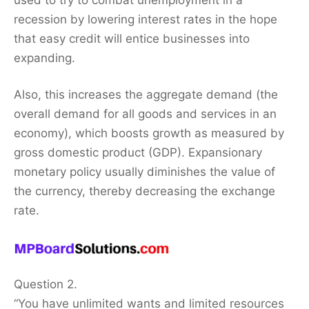
recession by lowering interest rates in the hope
that easy credit will entice businesses into
expanding.
Also, this increases the aggregate demand (the
overall demand for all goods and services in an
economy), which boosts growth as measured by
gross domestic product (GDP). Expansionary
monetary policy usually diminishes the value of
the currency, thereby decreasing the exchange
rate.
Question 2.
“You have unlimited wants and limited resources