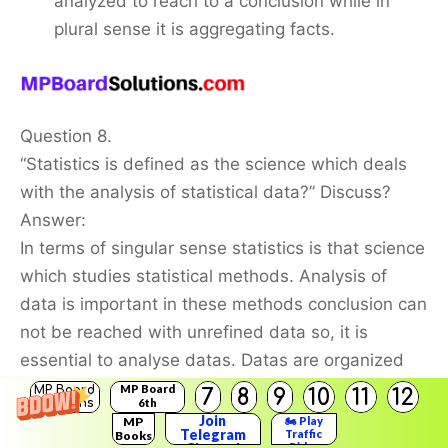
analyzed to reach to a conclusion while in
plural sense it is aggregating facts.
Question 8.
“Statistics is defined as the science which deals
with the analysis of statistical data?” Discuss?
Answer:
In terms of singular sense statistics is that science
which studies statistical methods. Analysis of
data is important in these methods conclusion can
not be reached with unrefined data so, it is
essential to analyse datas. Datas are organized
and after that it is properly analysed.
MP Board
MP Board
7
8
9
10
11
12
Solutions
6th
Solutions
Join
MP
🏍️ Play
Telegram
Traffic
Books
Question 9.
Rider