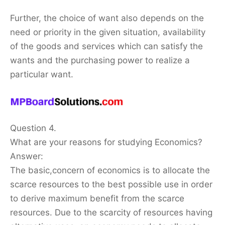
Further, the choice of want also depends on the
need or priority in the given situation, availability
of the goods and services which can satisfy the
wants and the purchasing power to realize a
particular want.
Question 4.
What are your reasons for studying Economics?
Answer:
The basic,concern of economics is to allocate the
scarce resources to the best possible use in order
to derive maximum benefit from the scarce
resources. Due to the scarcity of resources having