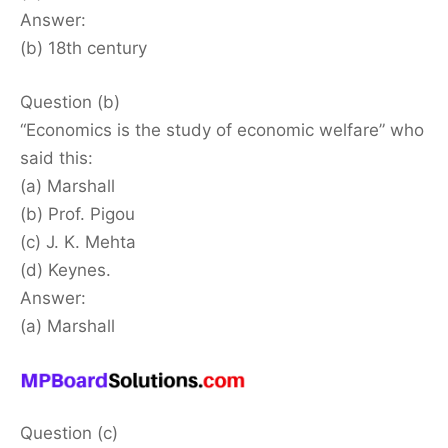
Answer:
(b) 18th century
Question (b)
“Economics is the study of economic welfare” who
said this:
(a) Marshall
(b) Prof. Pigou
(c) J. K. Mehta
(d) Keynes.
Answer:
(a) Marshall
Question (c)