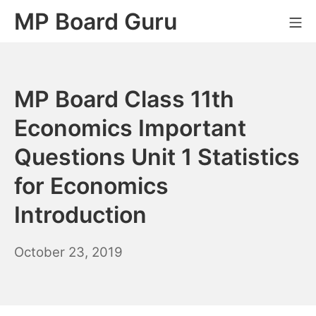
Skip
MP Board Guru
Mo
to
content
MP Board Class 11th
Economics Important
Questions Unit 1 Statistics
for Economics
Introduction
April
October 23, 2019
20,
2021