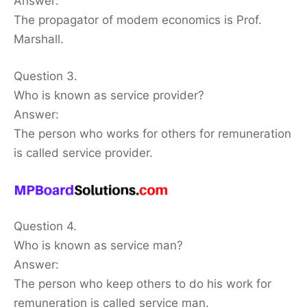
Answer:
The propagator of modem economics is Prof.
Marshall.
Question 3.
Who is known as service provider?
Answer:
The person who works for others for remuneration
is called service provider.
Question 4.
Who is known as service man?
Answer:
The person who keep others to do his work for
remuneration is called service man.