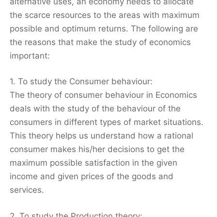
alternative uses, an economy needs to allocate
the scarce resources to the areas with maximum
possible and optimum returns. The following are
the reasons that make the study of economics
important:
1. To study the Consumer behaviour:
The theory of consumer behaviour in Economics
deals with the study of the behaviour of the
consumers in different types of market situations.
This theory helps us understand how a rational
consumer makes his/her decisions to get the
maximum possible satisfaction in the given
income and given prices of the goods and
services.
2. To study the Production theory: