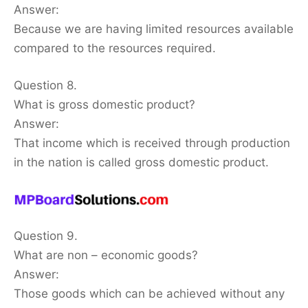
Answer:
Because we are having limited resources available
compared to the resources required.
Question 8.
What is gross domestic product?
Answer:
That income which is received through production
in the nation is called gross domestic product.
Question 9.
What are non – economic goods?
Answer:
Those goods which can be achieved without any