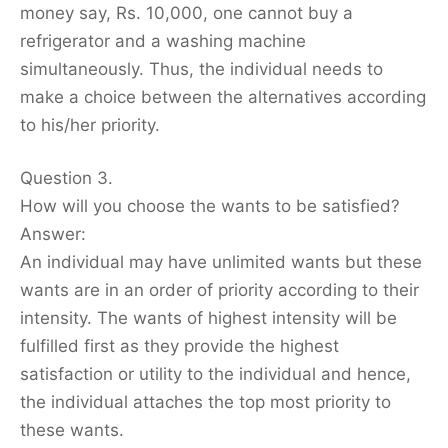
money say, Rs. 10,000, one cannot buy a
refrigerator and a washing machine
simultaneously. Thus, the individual needs to
make a choice between the alternatives according
to his/her priority.
Question 3.
How will you choose the wants to be satisfied?
Answer:
An individual may have unlimited wants but these
wants are in an order of priority according to their
intensity. The wants of highest intensity will be
fulfilled first as they provide the highest
satisfaction or utility to the individual and hence,
the individual attaches the top most priority to
these wants.