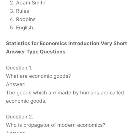
Adam Smith
Rules
Robbins
English.
Statistics for Economics Introduction Very Short
Answer Type Questions
Question 1.
What are economic goods?
Answer:
The goods which are made by humans are called
economic goods.
Question 2.
Who is propagator of modern economics?