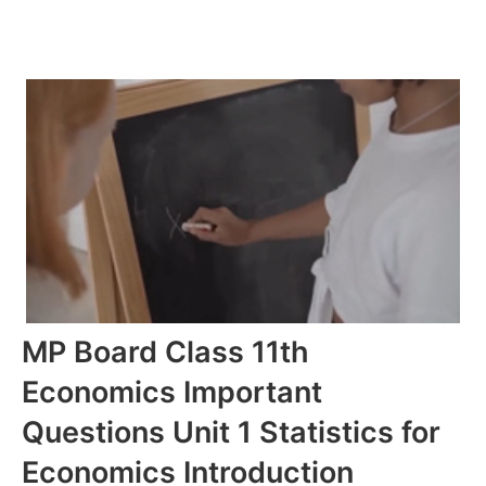
MP Board Class 11th
Economics Important
Questions Unit 1 Statistics for
Economics Introduction