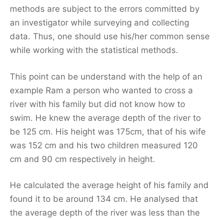
methods are subject to the errors committed by
an investigator while surveying and collecting
data. Thus, one should use his/her common sense
while working with the statistical methods.
This point can be understand with the help of an
example Ram a person who wanted to cross a
river with his family but did not know how to
swim. He knew the average depth of the river to
be 125 cm. His height was 175cm, that of his wife
was 152 cm and his two children measured 120
cm and 90 cm respectively in height.
He calculated the average height of his family and
found it to be around 134 cm. He analysed that
the average depth of the river was less than the