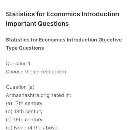
Statistics for Economics Introduction
Important Questions
Statistics for Economics Introduction Objective
Type Questions
Question 1.
Choose the correct option:
Question (a)
Arthashashtra originated in:
(a) 17th century
(b) 18th century
(c) 19th century
(d) None of the above.