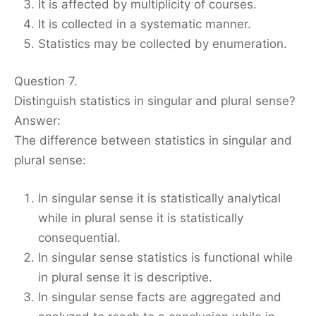
It is affected by multiplicity of courses.
It is collected in a systematic manner.
Statistics may be collected by enumeration.
Question 7.
Distinguish statistics in singular and plural sense?
Answer:
The difference between statistics in singular and
plural sense:
In singular sense it is statistically analytical
while in plural sense it is statistically
consequential.
In singular sense statistics is functional while
in plural sense it is descriptive.
In singular sense facts are aggregated and