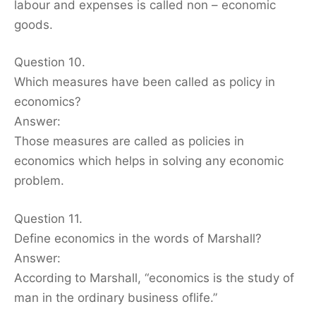
labour and expenses is called non – economic
goods.
Question 10.
Which measures have been called as policy in
economics?
Answer:
Those measures are called as policies in
economics which helps in solving any economic
problem.
Question 11.
Define economics in the words of Marshall?
Answer:
According to Marshall, “economics is the study of
man in the ordinary business oflife.”