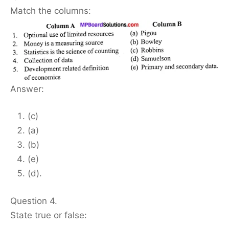
Match the columns:
Answer:
(c)
(a)
(b)
(e)
(d).
Question 4.
State true or false: