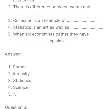
Economics.
There is difference between wants and
…………………………..
Collection is an example of ……………………….
Statistics is an art as well as ………………………..
When six economists gather they have
…………………………. opinion.
Answer:
Father
Intensity
Statistics
Science
7.
Question 3.