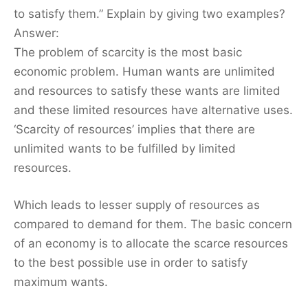
to satisfy them.” Explain by giving two examples?
Answer:
The problem of scarcity is the most basic
economic problem. Human wants are unlimited
and resources to satisfy these wants are limited
and these limited resources have alternative uses.
‘Scarcity of resources’ implies that there are
unlimited wants to be fulfilled by limited
resources.
Which leads to lesser supply of resources as
compared to demand for them. The basic concern
of an economy is to allocate the scarce resources
to the best possible use in order to satisfy
maximum wants.