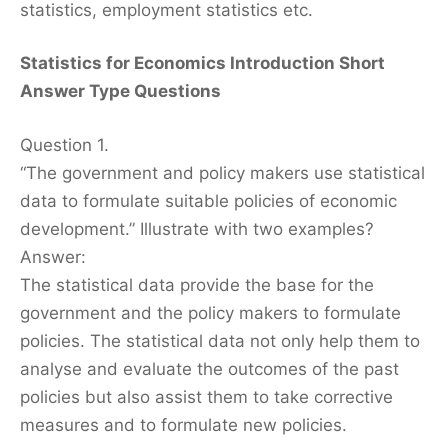
statistics, employment statistics etc.
Statistics for Economics Introduction Short
Answer Type Questions
Question 1.
“The government and policy makers use statistical
data to formulate suitable policies of economic
development.” Illustrate with two examples?
Answer:
The statistical data provide the base for the
government and the policy makers to formulate
policies. The statistical data not only help them to
analyse and evaluate the outcomes of the past
policies but also assist them to take corrective
measures and to formulate new policies.