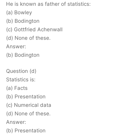
He is known as father of statistics:
(a) Bowley
(b) Bodington
(c) Gottfried Achenwall
(d) None of these.
Answer:
(b) Bodington
Question (d)
Statistics is:
(a) Facts
(b) Presentation
(c) Numerical data
(d) None of these.
Answer:
(b) Presentation