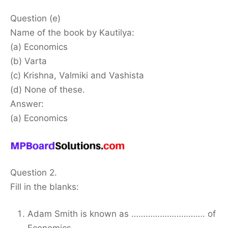
Question (e)
Name of the book by Kautilya:
(a) Economics
(b) Varta
(c) Krishna, Valmiki and Vashista
(d) None of these.
Answer:
(a) Economics
Question 2.
Fill in the blanks:
Adam Smith is known as …………………………. of