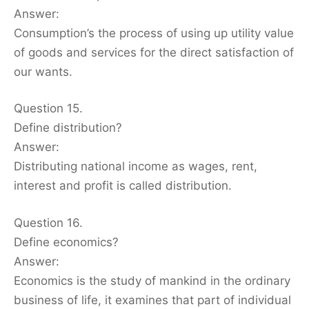
Answer:
Consumption’s the process of using up utility value
of goods and services for the direct satisfaction of
our wants.
Question 15.
Define distribution?
Answer:
Distributing national income as wages, rent,
interest and profit is called distribution.
Question 16.
Define economics?
Answer:
Economics is the study of mankind in the ordinary
business of life, it examines that part of individual