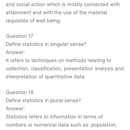
and social action which is mostly connected with
attainment and with the use of the material
requisites of well being.
Question 17.
Define statistics in singular sense?
Answer:
It refers to techniques on methods relating to
collection, classification, presentation analysis and
interpretation of quantitative data.
Question 18.
Define statistics in plural sense?
Answer:
Statistics refers to information in terms of
numbers or numerical data such as: population,