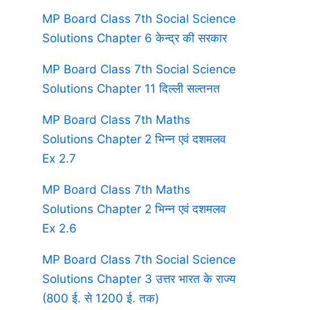
MP Board Class 7th Social Science
Solutions Chapter 6 केन्द्र की सरकार
MP Board Class 7th Social Science
Solutions Chapter 11 दिल्ली सल्तनत
MP Board Class 7th Maths
Solutions Chapter 2 भिन्न एवं दशमलव
Ex 2.7
MP Board Class 7th Maths
Solutions Chapter 2 भिन्न एवं दशमलव
Ex 2.6
MP Board Class 7th Social Science
Solutions Chapter 3 उत्तर भारत के राज्य
(800 ई. से 1200 ई. तक)