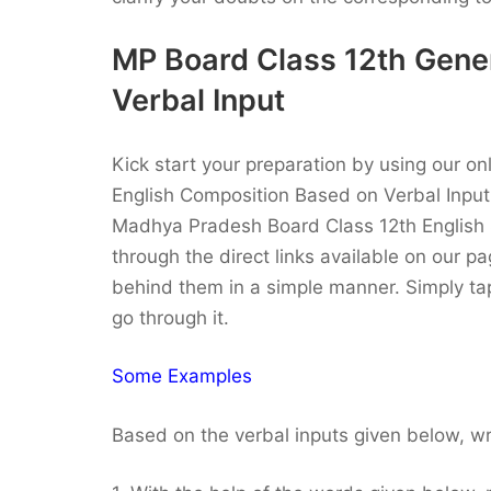
MP Board Class 12th Gene
Verbal Input
Kick start your preparation by using our o
English Composition Based on Verbal Inpu
Madhya Pradesh Board Class 12th English S
through the direct links available on our 
behind them in a simple manner. Simply ta
go through it.
Some Examples
Based on the verbal inputs given below, wr