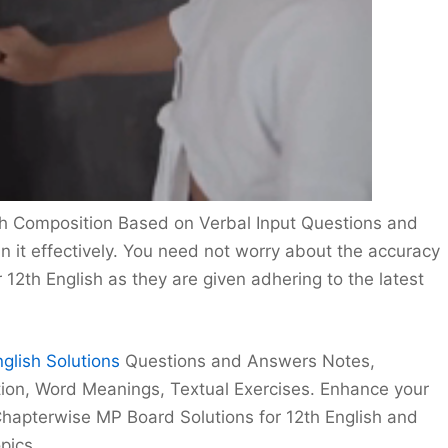
sh Composition Based on Verbal Input Questions and
in it effectively. You need not worry about the accuracy
12th English as they are given adhering to the latest
glish Solutions
Questions and Answers Notes,
ion, Word Meanings, Textual Exercises. Enhance your
hapterwise MP Board Solutions for 12th English and
pics.