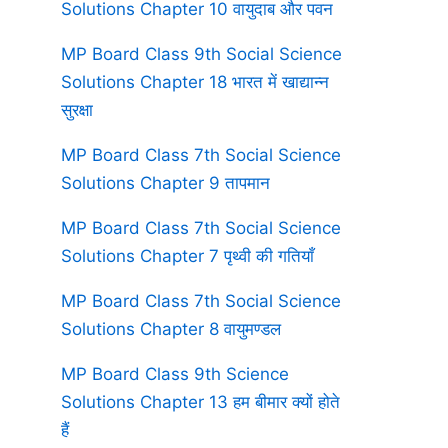
Solutions Chapter 10 वायुदाब और पवन
MP Board Class 9th Social Science
Solutions Chapter 18 भारत में खाद्यान्न
सुरक्षा
MP Board Class 7th Social Science
Solutions Chapter 9 तापमान
MP Board Class 7th Social Science
Solutions Chapter 7 पृथ्वी की गतियाँ
MP Board Class 7th Social Science
Solutions Chapter 8 वायुमण्डल
MP Board Class 9th Science
Solutions Chapter 13 हम बीमार क्यों होते
हैं