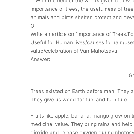
1. With the help of the words given below,
Importance of trees, the usefulness of trees 
animals and birds shelter, protect and dev
Or
Write an article on “Importance of Trees/For
Useful for Human lives/causes for rain/use
value/celebration of Van Mahotsava.
Answer:
G
Trees existed on Earth before man. They ar
They give us wood for fuel and furniture.
Fruits like apple, banana, mango grow on 
medicinal value. They bring rains and help
dioxide and release oxygen during photosy