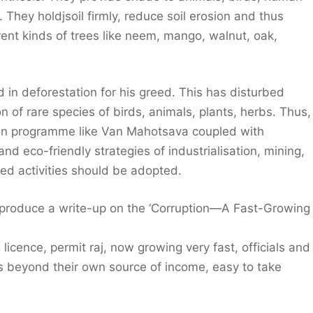
They holdjsoil firmly, reduce soil erosion and thus
rent kinds of trees like neem, mango, walnut, oak,
d in deforestation for his greed. This has disturbed
n of rare species of birds, animals, plants, herbs. Thus,
tion programme like Van Mahotsava coupled with
d eco-friendly strategies of industrialisation, mining,
ed activities should be adopted.
, produce a write-up on the ‘Corruption—A Fast-Growing
 licence, permit raj, now growing very fast, officials and
s beyond their own source of income, easy to take