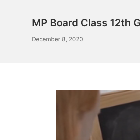
MP Board Class 12th G
April
December 8, 2020
20,
2021