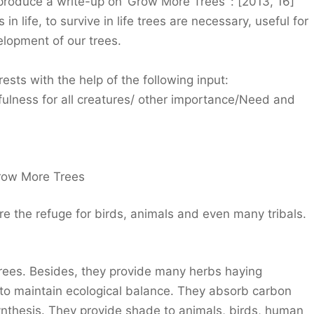
 produce a write-up on ‘Grow More Trees’ : [2013, 16]
in life, to survive in life trees are necessary, useful for
elopment of our trees.
ests with the help of the following input:
fulness for all creatures/ other importance/Need and
row More Trees
e the refuge for birds, animals and even many tribals.
trees. Besides, they provide many herbs haying
 to maintain ecological balance. They absorb carbon
nthesis. They provide shade to animals, birds, human