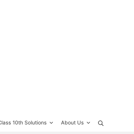
Search
lass 10th Solutions
About Us