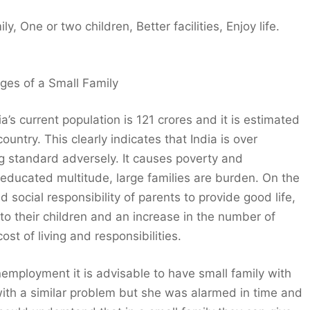
, One or two children, Better facilities, Enjoy life.
ges of a Small Family
a’s current population is 121 crores and it is estimated
untry. This clearly indicates that India is over
ng standard adversely. It causes poverty and
educated multitude, large families are burden. On the
d social responsibility of parents to provide good life,
 to their children and an increase in the number of
t of living and responsibilities.
unemployment it is advisable to have small family with
with a similar problem but she was alarmed in time and