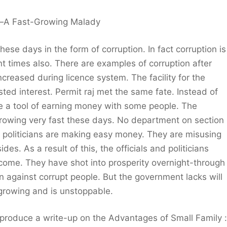
—A Fast-Growing Malady
ese days in the form of corruption. In fact corruption is
t times also. There are examples of corruption after
increased during licence system. The facility for the
ed interest. Permit raj met the same fate. Instead of
ame a tool of earning money with some people. The
 growing very fast these days. No department on section
and politicians are making easy money. They are misusing
es. As a result of this, the officials and politicians
come. They have shot into prosperity overnight-through
tion against corrupt people. But the government lacks will
y growing and is unstoppable.
 produce a write-up on the Advantages of Small Family :