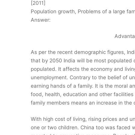
[2011]
Population growth, Problems of a large family
Answer:
Advanta
As per the recent demographic figures, Indi
that by 2050 India will be most populated co
populated. It affects the economy and livi
unemployment. Contrary to the belief of un
earning hands of a family. It is the moral an
food, health, education and other facilities
family members means an increase in the cos
With high cost of living, rising prices and 
one or two children. China too was faced 