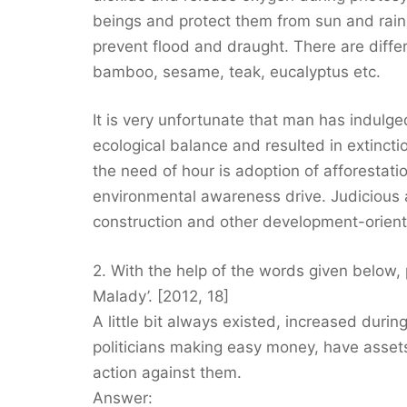
beings and protect them from sun and rain. 
prevent flood and draught. There are diffe
bamboo, sesame, teak, eucalyptus etc.
It is very unfortunate that man has indulge
ecological balance and resulted in extinctio
the need of hour is adoption of afforesta
environmental awareness drive. Judicious an
construction and other development-orient
2. With the help of the words given below
Malady’. [2012, 18]
A little bit always existed, increased during
politicians making easy money, have asset
action against them.
Answer: