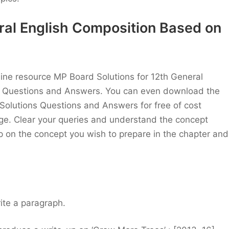
ral English Composition Based on
nline resource MP Board Solutions for 12th General
t Questions and Answers. You can even download the
olutions Questions and Answers for free of cost
page. Clear your queries and understand the concept
p on the concept you wish to prepare in the chapter and
ite a paragraph.