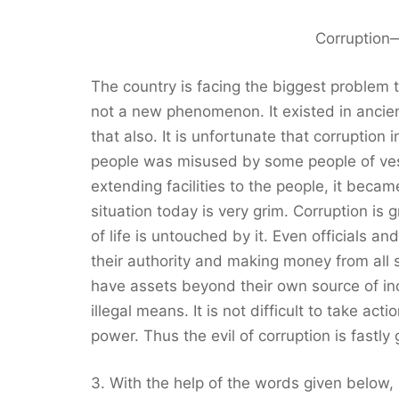
Corruption
The country is facing the biggest problem th
not a new phenomenon. It existed in ancien
that also. It is unfortunate that corruption 
people was misused by some people of vest
extending facilities to the people, it bec
situation today is very grim. Corruption is
of life is untouched by it. Even officials 
their authority and making money from all sid
have assets beyond their own source of in
illegal means. It is not difficult to take ac
power. Thus the evil of corruption is fastl
3. With the help of the words given below,