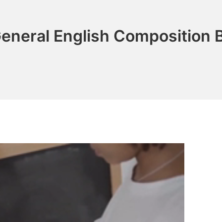
eneral English Composition B