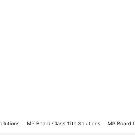
olutions
MP Board Class 11th Solutions
MP Board C