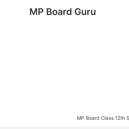
Skip
MP Board Guru
to
content
MP Board Class 12th S