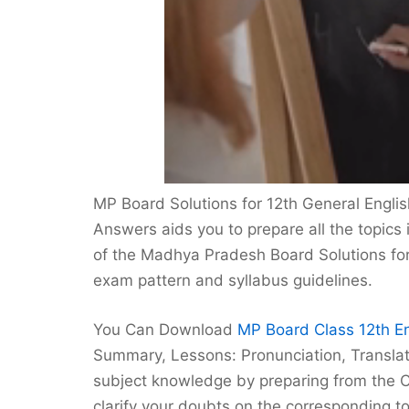
MP Board Solutions for 12th General Engli
Answers aids you to prepare all the topics 
of the Madhya Pradesh Board Solutions for 
exam pattern and syllabus guidelines.
You Can Download
MP Board Class 12th En
Summary, Lessons: Pronunciation, Translat
subject knowledge by preparing from the C
clarify your doubts on the corresponding to