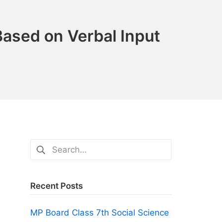
ased on Verbal Input
Search
for:
Recent Posts
MP Board Class 7th Social Science